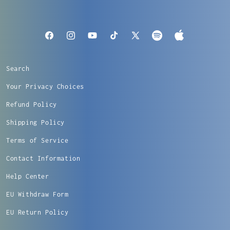
Apple
Facebook
Instagram
YouTube
TikTok
X
Spotify
Music
(Twitter)
Search
Your Privacy Choices
Refund Policy
Shipping Policy
Terms of Service
Contact Information
Help Center
EU Withdraw Form
EU Return Policy