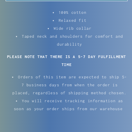
100% cotton
Relaxed fit
Wide rib collar
Taped neck and shoulders for comfort and
durability
PLEASE NOTE THAT THERE IS A 5-7 DAY FULFILLMENT
TIME
Orders of this item are expected to ship
5-
7 business days from when the order is
placed, regardless of shipping method chosen.
You will receive tracking information as
soon as your order ships from our warehouse