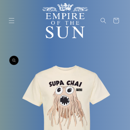
SKIP TO
CONTENT
Cart
SKIP TO
PRODUCT
INFORMATION