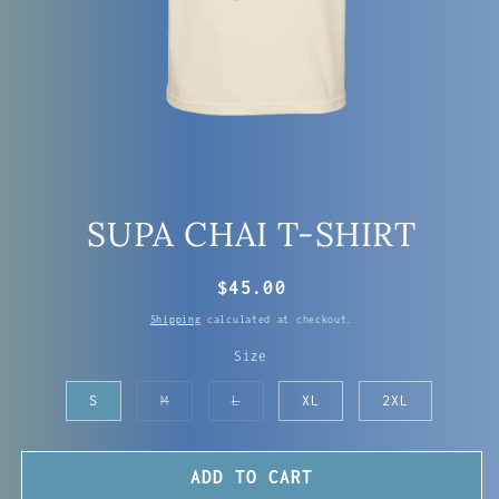
OPEN
MEDIA
SUPA CHAI T-SHIRT
1
IN
MODAL
REGULAR
$45.00
PRICE
Shipping
calculated at checkout.
Size
Variant
Variant
S
M
L
XL
2XL
sold
sold
out
out
or
or
unavailable
unavailable
ADD TO CART